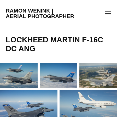
RAMON WENINK |                                  
AERIAL PHOTOGRAPHER
LOCKHEED MARTIN F-16C 
DC ANG