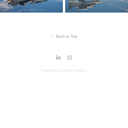
↑
Back to Top
Powered by
Adobe Portfolio