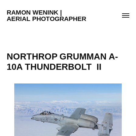
RAMON WENINK |                                  
AERIAL PHOTOGRAPHER
NORTHROP GRUMMAN A-
10A THUNDERBOLT  II