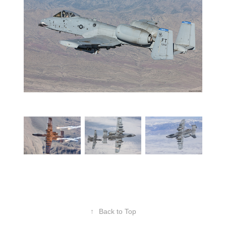
↑
Back to Top